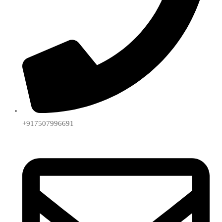
+917507996691