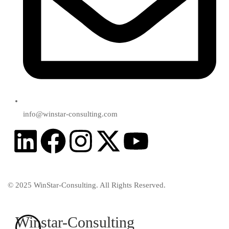
info@winstar-consulting.com
© 2025 WinStar-Consulting. All Rights Reserved.
Winstar-Consulting