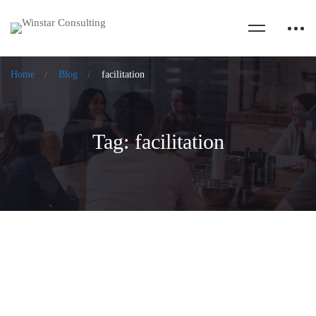
Home
Blog
facilitation
Tag: facilitation
The Flight of Harmony for Motivated
Organizations