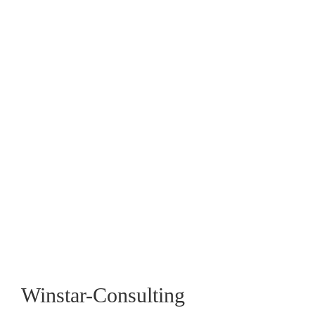
April 19, 2016
Crisis becomes an opportunity when you
get to ‘eye’ of the storm.
July 7, 2015
Winstar-Consulting