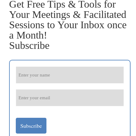
Get Free Tips & Tools for
Your Meetings & Facilitated
Sessions to Your Inbox once
a Month!
Subscribe