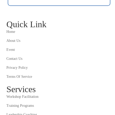
Quick Link
Home
About Us
Event
Contact Us
Privacy Policy
Terms Of Service
Services
Workshop Facilitation
Training Programs
Leadership Coaching