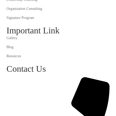
Organization Consulting
Signature Program
Important Link
Gallery
Blog
Resources
Contact Us