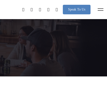
Speak To Us
nce