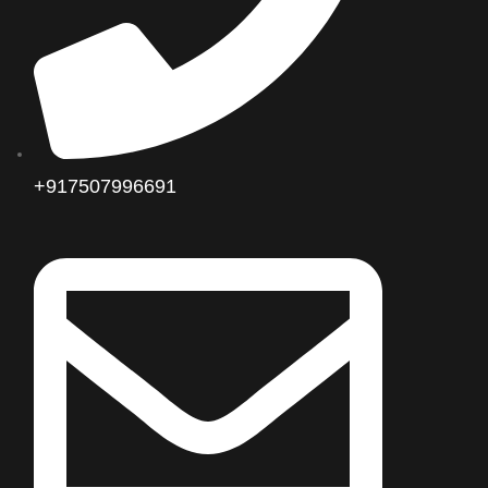
+917507996691