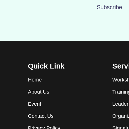
Subscribe
Quick Link
Serv
Home
Worksho
About Us
Traini
Event
Leader
Contact Us
Organiz
Privacy Policy
Signat