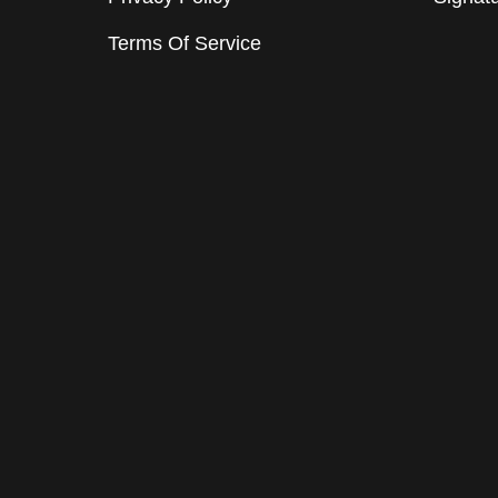
Terms Of Service