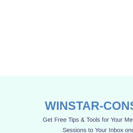
Beauty of life lies in it’s diversity
June 22, 2015
WINSTAR-CON
Get Free Tips & Tools for Your Mee
Sessions to Your Inbox on