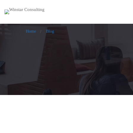
Home
Blog
Feel, Facilitate, Flourish from Intent t