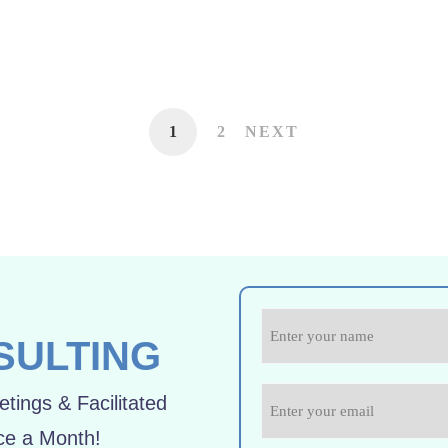
1
2
NEXT
SULTING
tings & Facilitated
ce a Month!