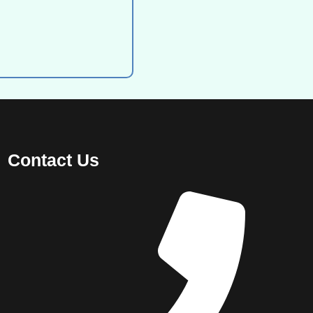
Contact Us