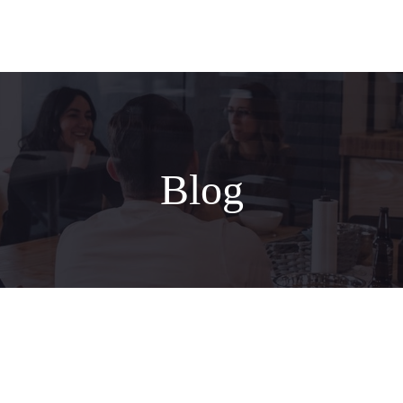
Blog
o Impact: My experiences of the IAF India 2025 confere