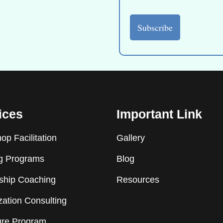
ices
Important Link
p Facilitation
Gallery
ng Programs
Blog
ship Coaching
Resources
ation Consulting
ure Program