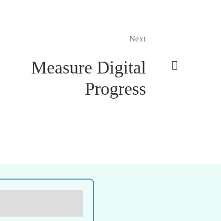
Next
Measure Digital
Progress