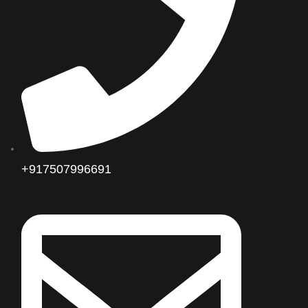
+917507996691