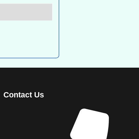
Contact Us