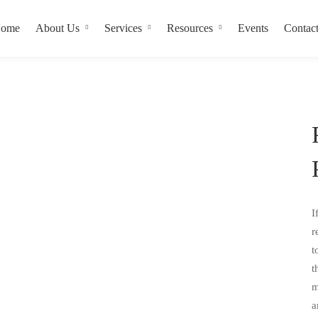
ome
About Us
Services
Resources
Events
Contac
I
r
t
t
m
a