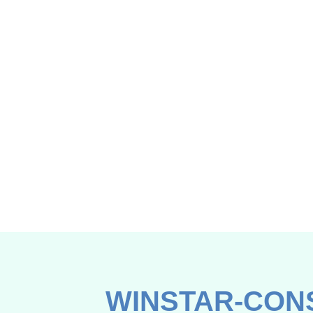
WINSTAR-CON