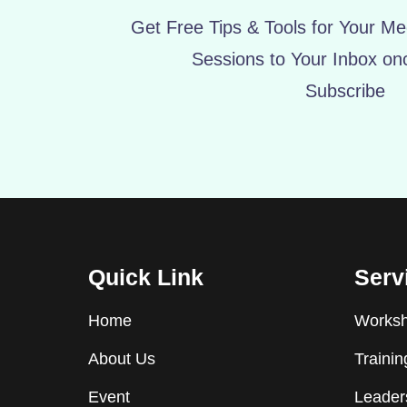
Get Free Tips & Tools for Your Mee
Sessions to Your Inbox on
Subscribe
Quick Link
Serv
Home
Worksho
About Us
Traini
Event
Leader