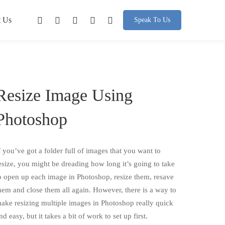
t Us
Speak To Us
Resize Image Using
Photoshop
f you’ve got a folder full of images that you want to
esize, you might be dreading how long it’s going to take
o open up each image in Photoshop, resize them, resave
hem and close them all again. However, there is a way to
ake resizing multiple images in Photoshop really quick
nd easy, but it takes a bit of work to set up first.