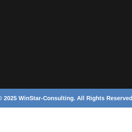
© 2025 WinStar-Consulting. All Rights Reserved