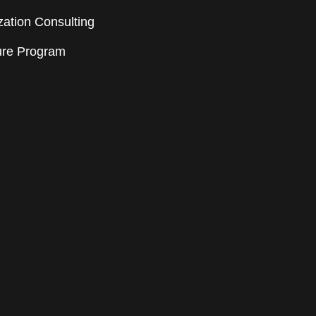
ation Consulting
ure Program