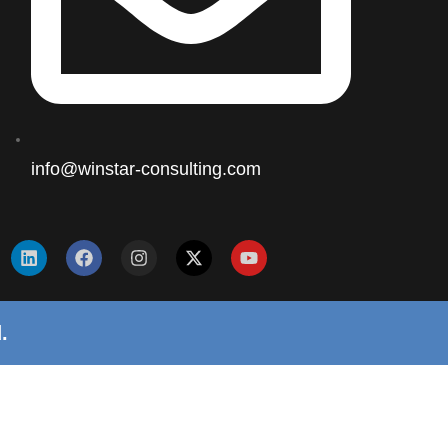
info@winstar-consulting.com
.