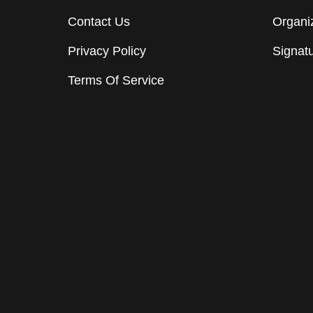
Contact Us
Organiz
Privacy Policy
Signat
Terms Of Service