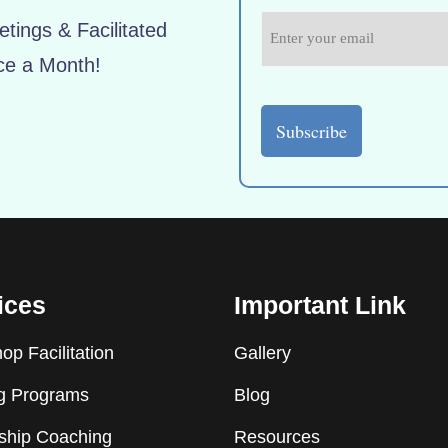
tings & Facilitated
ce a Month!
ices
Important Link
p Facilitation
Gallery
ng Programs
Blog
ship Coaching
Resources