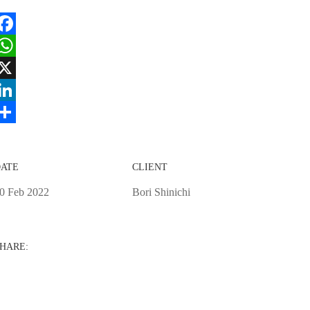
acebook
hatsApp
X
inkedIn
hare
ATE
CLIENT
0 Feb 2022
Bori Shinichi
HARE: