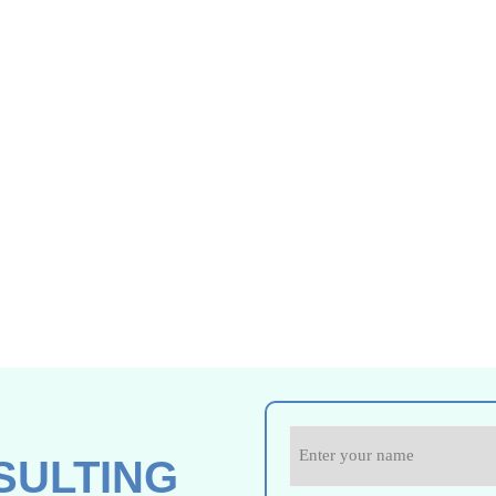
SULTING