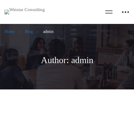
Home
Blog
admin
Author:
admin
Feel, Facilitate, Flourish from Intent to
Impact: My experiences of the IAF India