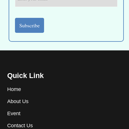
Quick Link
Home
About Us
Event
Contact Us