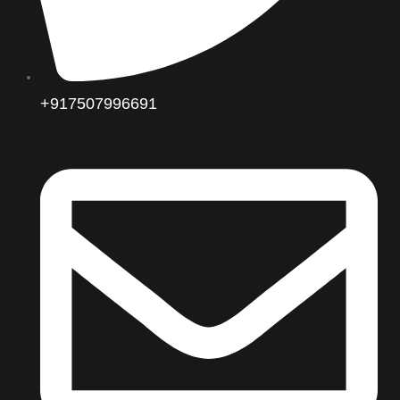
+917507996691