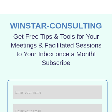
WINSTAR-CONSULTING
Get Free Tips & Tools for Your
Meetings & Facilitated Sessions
to Your Inbox once a Month!
Subscribe