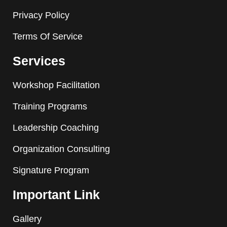
Privacy Policy
Terms Of Service
Services
Workshop Facilitation
Training Programs
Leadership Coaching
Organization Consulting
Signature Program
Important Link
Gallery