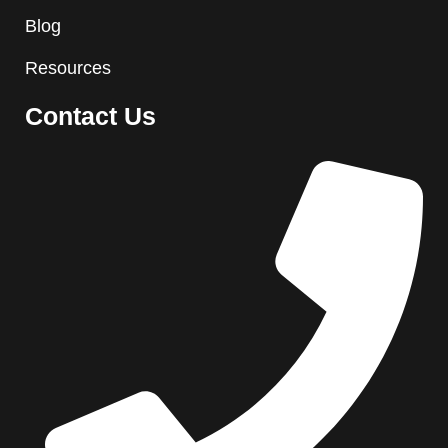
Blog
Resources
Contact Us