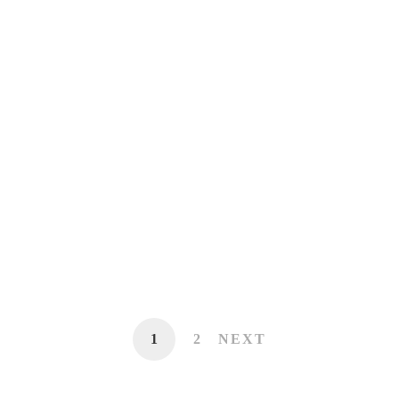
Crisis becomes an opportunity when you
get to ‘eye’ of the storm.
July 7, 2015
Beauty of life lies in it’s diversity
June 22, 2015
1
2
NEXT